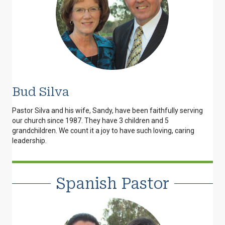
Bud Silva
Pastor Silva and his wife, Sandy, have been faithfully serving
our church since 1987. They have 3 children and 5
grandchildren. We count it a joy to have such loving, caring
leadership.
Spanish Pastor