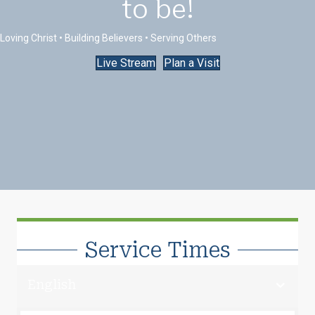
to be!
Loving Christ • Building Believers • Serving Others
Live Stream
Plan a Visit
Service Times
English